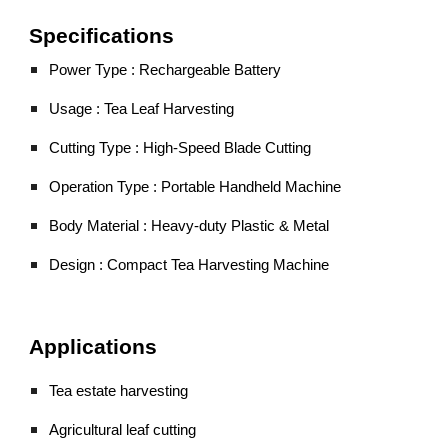
Specifications
Power Type : Rechargeable Battery
Usage : Tea Leaf Harvesting
Cutting Type : High-Speed Blade Cutting
Operation Type : Portable Handheld Machine
Body Material : Heavy-duty Plastic & Metal
Design : Compact Tea Harvesting Machine
Applications
Tea estate harvesting
Agricultural leaf cutting