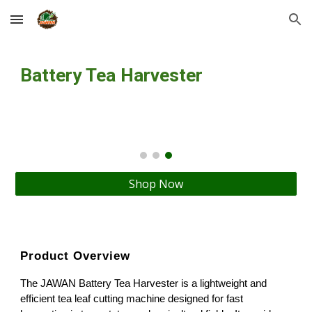
Skip to main content
Skip to navigation
Battery Tea Harvester
Shop Now
Product Overview
The JAWAN Battery Tea Harvester is a lightweight and
efficient tea leaf cutting machine designed for fast