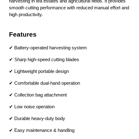
harvesting in tea estates and agricultural fields. It provides
smooth cutting performance with reduced manual effort and
high productivity.
Features
✔ Battery-operated harvesting system
✔ Sharp high-speed cutting blades
✔ Lightweight portable design
✔ Comfortable dual-hand operation
✔ Collection bag attachment
✔ Low noise operation
✔ Durable heavy-duty body
✔ Easy maintenance & handling