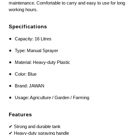
maintenance. Comfortable to carry and easy to use for long
working hours.
Specifications
Capacity: 16 Litres
Type: Manual Sprayer
Material: Heavy-duty Plastic
Color: Blue
Brand: JAWAN
Usage: Agriculture / Garden / Farming
Features
✔ Strong and durable tank
✔ Heavy-duty spraying handle