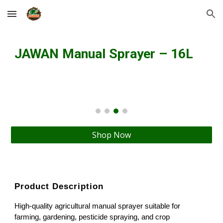
Skip to main content
Skip to navigation
JAWAN Manual Sprayer – 16L
Shop Now
Product Description
High-quality agricultural manual sprayer suitable for
farming, gardening, pesticide spraying, and crop